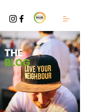
THE
BLOG