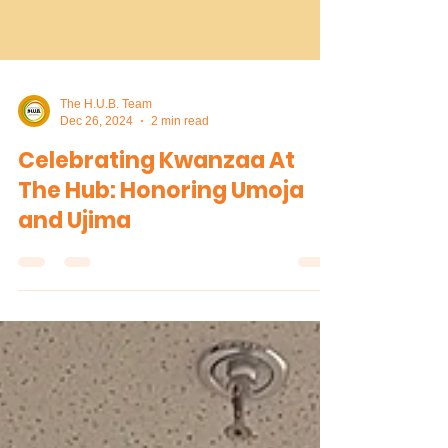
The H.U.B. Team
Dec 26, 2024
2 min read
Celebrating Kwanzaa At
The Hub: Honoring Umoja
and Ujima