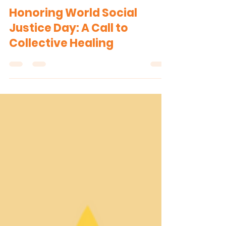
The H.U.B. Team
Feb 21, 2025
1 min read
Honoring World Social
Justice Day: A Call to
Collective Healing