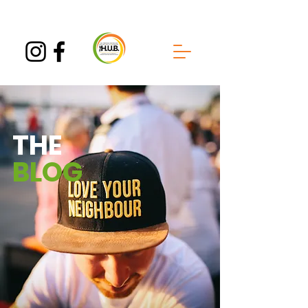
THE
BLOG