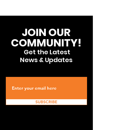
JOIN OUR
COMMUNITY!
Get the Latest
News & Updates
SUBSCRIBE