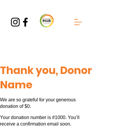
Thank you, Donor
Name
We are so grateful for your generous
donation of $0.
Your donation number is #1000. You’ll
receive a confirmation email soon.