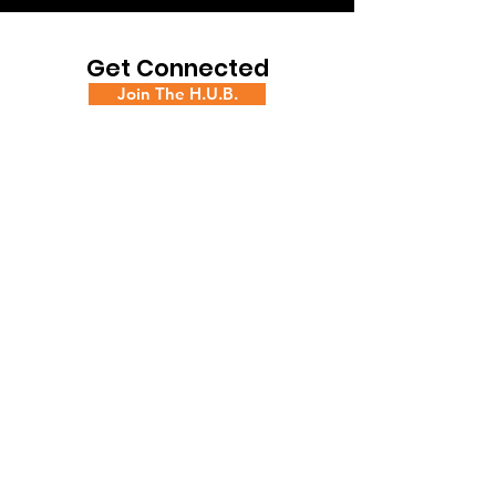
Get Connected
Join The H.U.B.
Book Space at the H.U.B.
Contact Us!
ADDRESS
16 W. Front St., 3rd Floor,
Trenton, NJ 08608
PHONE
(609) 544-7440
|
EMAIL
thehub@creativechangeinc.org