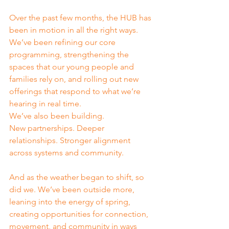
Over the past few months, the HUB has 
been in motion in all the right ways. 
We’ve been refining our core 
programming, strengthening the 
spaces that our young people and 
families rely on, and rolling out new 
offerings that respond to what we’re 
hearing in real time.
We’ve also been building.
New partnerships. Deeper 
relationships. Stronger alignment 
across systems and community.
And as the weather began to shift, so 
did we. We’ve been outside more, 
leaning into the energy of spring, 
creating opportunities for connection, 
movement, and community in ways 