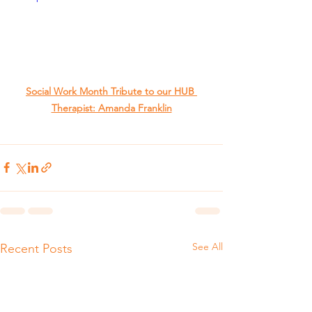
Social Work Month Tribute to our HUB 
Therapist: Amanda Franklin
See All
Recent Posts