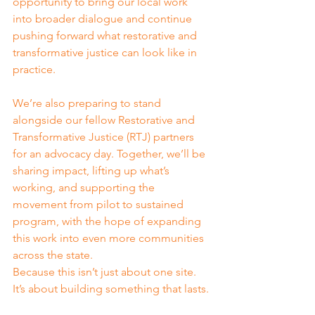
opportunity to bring our local work 
into broader dialogue and continue 
pushing forward what restorative and 
transformative justice can look like in 
practice.
We’re also preparing to stand 
alongside our fellow Restorative and 
Transformative Justice (RTJ) partners 
for an advocacy day. Together, we’ll be 
sharing impact, lifting up what’s 
working, and supporting the 
movement from pilot to sustained 
program, with the hope of expanding 
this work into even more communities 
across the state.
Because this isn’t just about one site. 
It’s about building something that lasts.