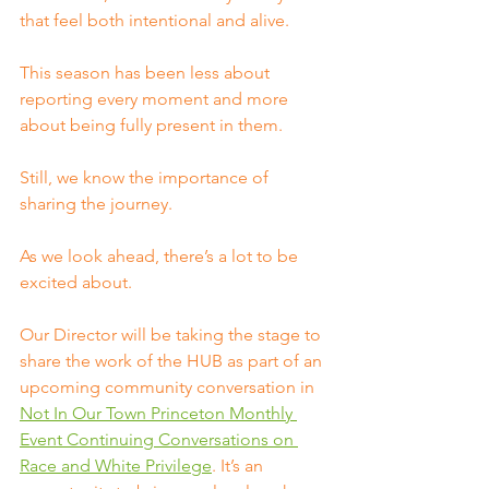
that feel both intentional and alive.
This season has been less about 
reporting every moment and more 
about being fully present in them.
Still, we know the importance of 
sharing the journey.
As we look ahead, there’s a lot to be 
excited about.
Our Director will be taking the stage to 
share the work of the HUB as part of an 
upcoming community conversation in 
Not In Our Town Princeton Monthly 
Event Continuing Conversations on 
Race and White Privilege
. It’s an 