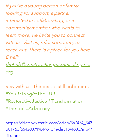
If you’re a young person or family 
looking for support, a partner 
interested in collaborating, or a 
community member who wants to 
learn more, we invite you to connect 
with us. Visit us, refer someone, or 
reach out. There is a place for you here. 
Email: 
thehub@creativechangecounselinginc.
org
Stay with us. The best is still unfolding.
#YouBelongAtTheHUB
#RestorativeJustice
#Transformation
#Trenton
#Advocacy
https://video.wixstatic.com/video/3a7474_342
b0176bf55428094964461b4ede518/480p/mp4/
file.mp4