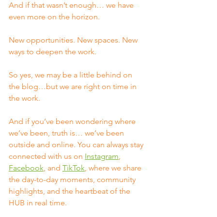
And if that wasn’t enough… we have 
even more on the horizon.
New opportunities. New spaces. New 
ways to deepen the work.
So yes, we may be a little behind on 
the blog…but we are right on time in 
the work.
And if you’ve been wondering where 
we’ve been, truth is… we’ve been 
outside and online. You can always stay 
connected with us on 
Instagram
, 
Facebook
, and 
TikTok
, where we share 
the day-to-day moments, community 
highlights, and the heartbeat of the 
HUB in real time.