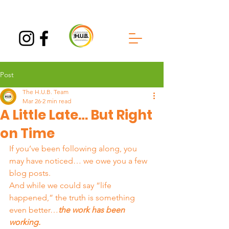
Post
The H.U.B. Team
Mar 26
2 min read
A Little Late… But Right
on Time
If you’ve been following along, you 
may have noticed… we owe you a few 
blog posts.
And while we could say “life 
happened,” the truth is something 
even better…
the work has been 
working.